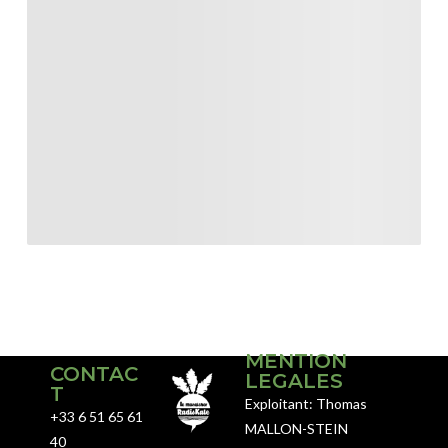
MENTION
CONTAC
LEGALES
T
Exploitant: Thomas
+33 6 51 65 61
MALLON-STEIN
40